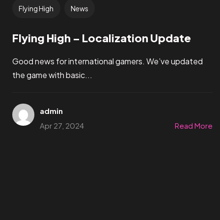
Flying High
News
Flying High – Localization Update
Good news for international gamers. We’ve updated
the game with basic...
admin
Apr 27, 2024
Read More