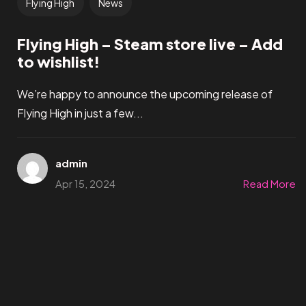
Flying High
News
Flying High – Steam store live – Add
to wishlist!
We’re happy to announce the upcoming release of
Flying High in just a few...
admin
Apr 15, 2024
Read More