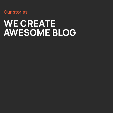
Our stories
WE CREATE
AWESOME BLOG