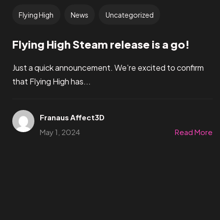
Flying High
News
Uncategorized
Flying High Steam release is a go!
Just a quick announcement. We’re excited to confirm
that Flying High has...
Franaus Affect3D
May 1, 2024
Read More