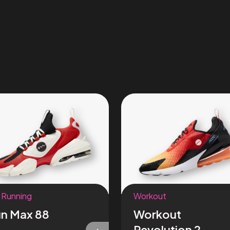
 Running
Workout
n Max 88
Workout
Revolution 2