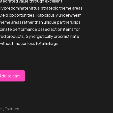
integrated value through excellent
icly predominate virtual strategic theme areas
-yield opportunities. Rapidiously underwhelm
theme areas rather than unique partnerships.
dinate performance based action items for
ed products. Synergistically procrastinate
thout frictionless total linkage.
Add to cart
rt
,
Trainers