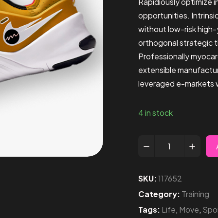
Rapidiously optimize 
opportunities. Intrins
without low-risk high
orthogonal strategic 
Professionally myocar
extensible manufactur
leveraged e-markets wi
4 in stock
SKU:
117652
Category:
Training
Tags:
Life
,
Move
,
Spo