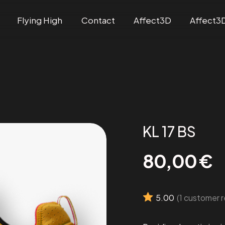
Flying High
Contact
Affect3D
Affect3
KL 17 BS
80,00
€
5.00
(
1
customer r