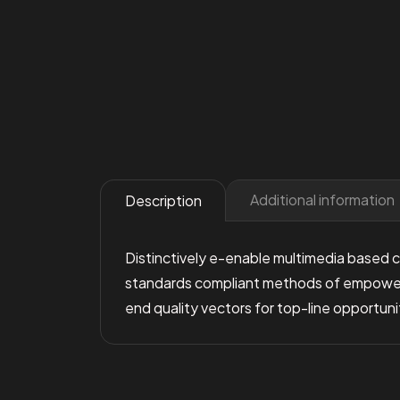
Additional information
Description
Distinctively e-enable multimedia based co
standards compliant methods of empowermen
end quality vectors for top-line opportuni