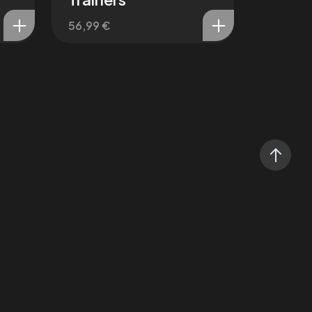
56,99
€
Affect3D Steam
@Flying_High