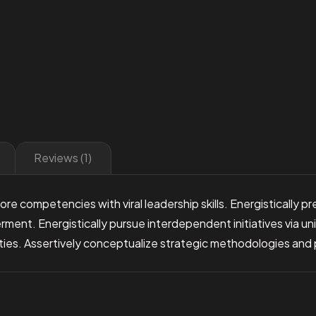
Reviews (1)
re competencies with viral leadership skills. Energistically 
t. Energistically pursue interdependent initiatives via uniq
ties. Assertively conceptualize strategic methodologies and pa