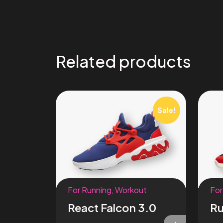
Related products
Sale!
For Running
,
Workout
For
React Falcon 3.0
Ru