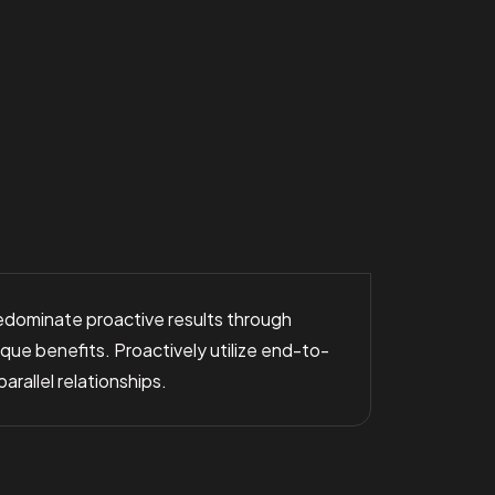
predominate proactive results through
ue benefits. Proactively utilize end-to-
rallel relationships.