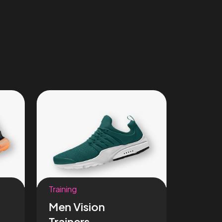
Training
Men Vision
Trainers