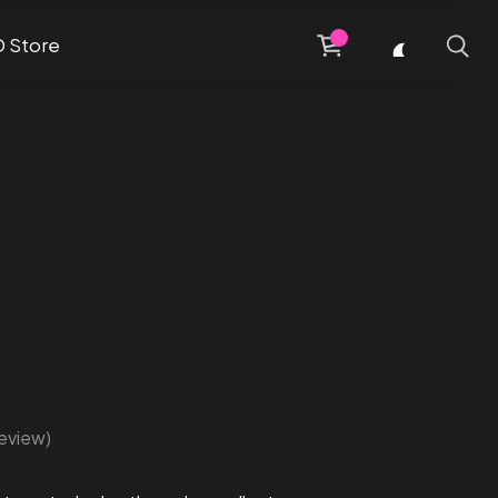
D Store
eview)