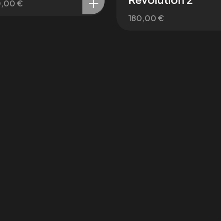
0,00
€
180,00
€
Patreon
X / Twitter
miro
@affect3dx