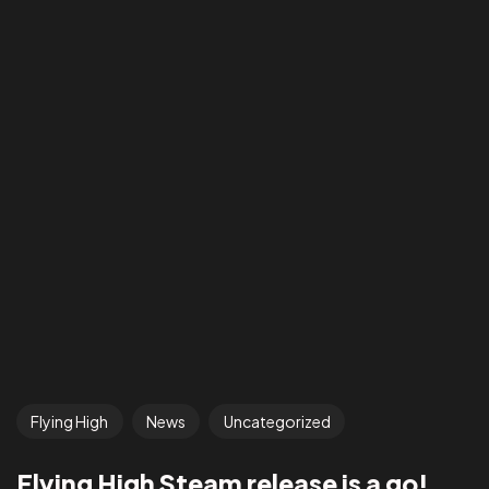
Flying High
News
Uncategorized
Flying High Steam release is a go!