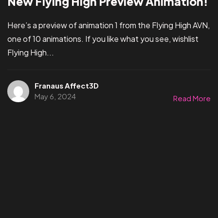
New Flying High Preview Animation!
Here’s a preview of animation 1 from the Flying High AVN,
one of 10 animations. If you like what you see, wishlist
Flying High...
Franaus Affect3D
May 6, 2024
Read More