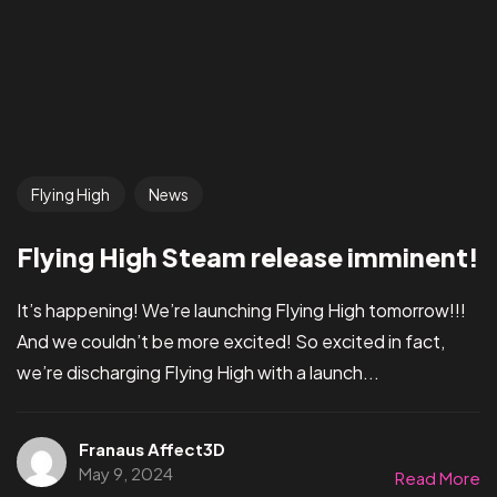
Flying High
News
Flying High Steam release imminent!
It’s happening! We’re launching Flying High tomorrow!!!
And we couldn’t be more excited! So excited in fact,
we’re discharging Flying High with a launch...
Franaus Affect3D
May 9, 2024
Read More