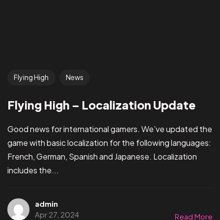
Flying High
News
Flying High – Localization Update
Good news for international gamers. We’ve updated the
game with basic localization for the following languages:
French, German, Spanish and Japanese. Localization
includes the...
admin
Apr 27, 2024
Read More