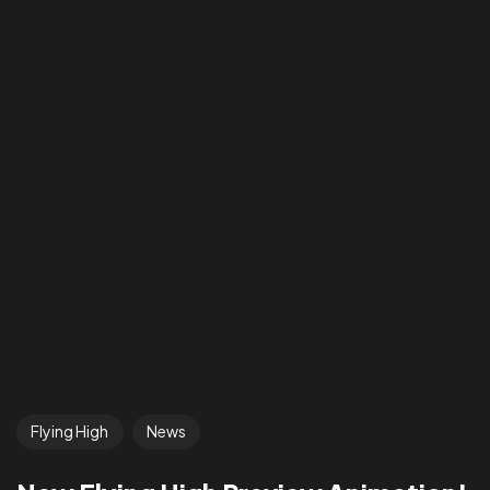
Flying High
News