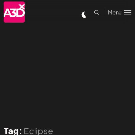
Menu
Tag:
Eclipse