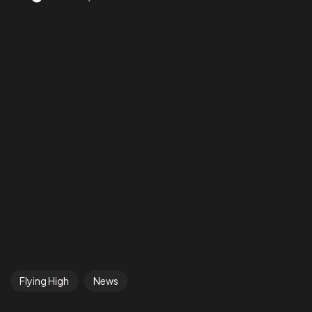
Flying High
News