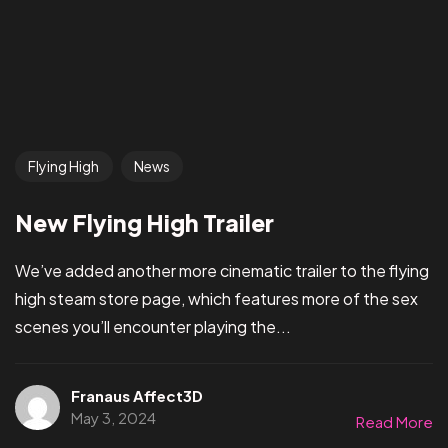
Flying High
News
New Flying High Trailer
We’ve added another more cinematic trailer to the flying
high steam store page, which features more of the sex
scenes you’ll encounter playing the...
Franaus Affect3D
May 3, 2024
Read More