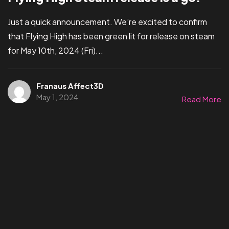
Just a quick announcement. We’re excited to confirm
that Flying High has been green lit for release on steam
for May 10th, 2024 (Fri)...
Franaus Affect3D
May 1, 2024
Read More