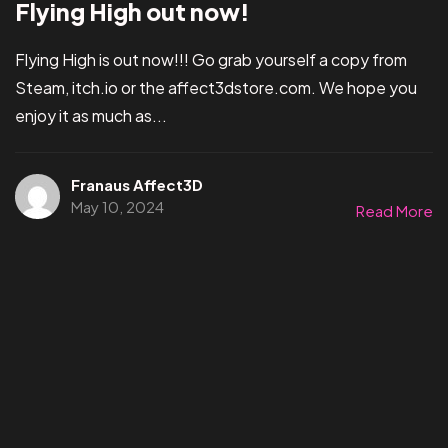
Flying High out now!
Flying High is out now!!! Go grab yourself a copy from
Steam, itch.io or the affect3dstore.com. We hope you
enjoy it as much as...
Franaus Affect3D
May 10, 2024
Read More