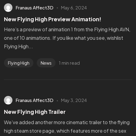
Franaus Affect3D
May 6, 2024
New Flying High Preview Animation!
Here’s a preview of animation 1 from the Flying High AVN,
one of 10 animations. If you like what you see, wishlist
Flying High...
1 min read
Flying High
News
Franaus Affect3D
May 3, 2024
New Flying High Trailer
We’ve added another more cinematic trailer to the flying
high steam store page, which features more of the sex