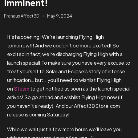
imminent!
Franaus Affect3D
May 9, 2024
It’s happening! We’re launching Flying High
tomorrow!!! And we couldn’t be more excited! So
excited in fact, we’re discharging Flying High with a
launch special! To make sure you have every excuse to
treat yourself to Solar and Eclipse’s story of intense
unification… but… you’ll need to wishlist Flying High
on
Steam
to get notified as soon as the launch special
arrives! So go ahead and wishlist Flying High now (if
you haven’t already). And our Affect3DStore.com
release is coming Saturday!
While we wait just a few more hours we’ll leave you
with some more previews of course =)