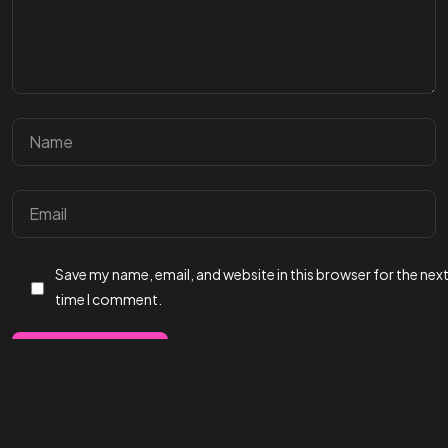
Save my name, email, and website in this browser for the nex
time I comment.
©2024 Affect3D.com All Rights Reserved.
Post Comment