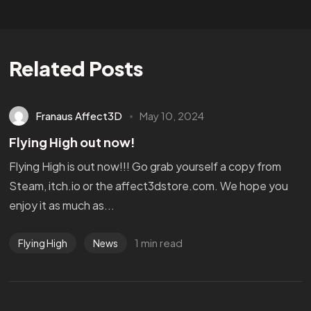
Related Posts
Franaus Affect3D
May 10, 2024
Flying High out now!
Flying High is out now!!! Go grab yourself a copy from
Steam, itch.io or the affect3dstore.com. We hope you
enjoy it as much as...
1 min read
Flying High
News