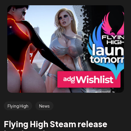
Flying High
News
Flying High Steam release