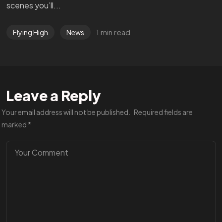
scenes you’ll...
1 min read
Flying High
News
Leave a Reply
Your email address will not be published.
Required fields are
marked
*