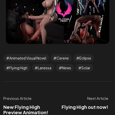
Animated Visual Novel
Cerene
Eclipse
Flying High
Lanessa
News
Solar
Previous Article
Next Article
New Flying High
Flying High out now!
Preview Animation!