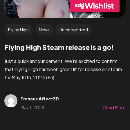
Flying High
News
Uncategorized
Flying High Steam release is a go!
Just a quick announcement. We’re excited to confirm
that Flying High has been green lit for release on steam
for May 10th, 2024 (Fri)...
Franaus Affect3D
May 1, 2024
Read More