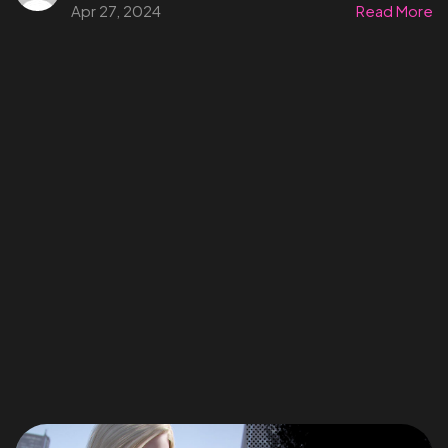
Apr 27, 2024
Read More