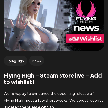
Flying High
News
Flying High – Steam store live – Add
to wishlist!
We’re happy to announce the upcoming release of
Flying High in just a few short weeks. We’ve just recently
updated the release with an...