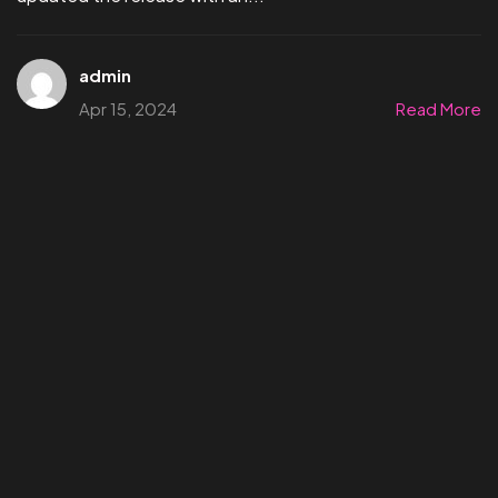
admin
Apr 15, 2024
Read More
©2024 Affect3D.com All Rights Reserved.