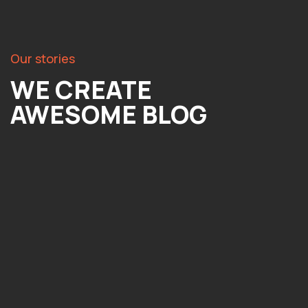
Our stories
WE CREATE
AWESOME BLOG