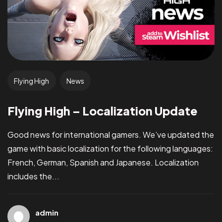
Flying High
News
Flying High – Localization Update
Good news for international gamers. We’ve updated the
game with basic localization for the following languages:
French, German, Spanish and Japanese. Localization
includes the...
admin