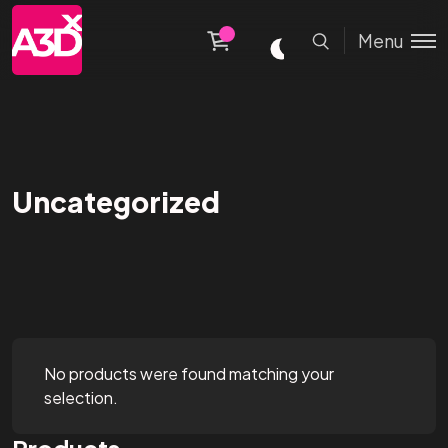
Menu
Uncategorized
No products were found matching your
selection.