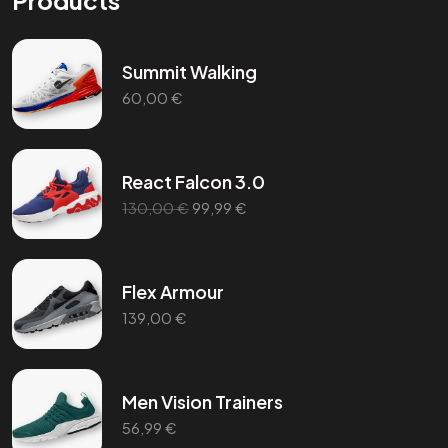
Products
Summit Walking
60,00
€
React Falcon 3.0
130,00
€
99,99
€
Flex Armour
139,00
€
Men Vision Trainers
56,99
€