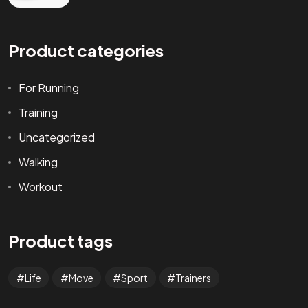
Product categories
For Running
Training
Uncategorized
Walking
Workout
Product tags
Life
Move
Sport
Trainers