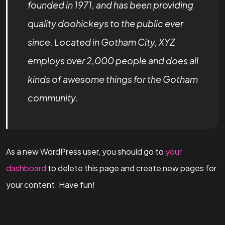
founded in 1971, and has been providing
quality doohickeys to the public ever
since. Located in Gotham City, XYZ
employs over 2,000 people and does all
kinds of awesome things for the Gotham
community.
As a new WordPress user, you should go to
your
dashboard
to delete this page and create new pages for
your content. Have fun!