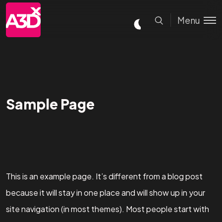
Menu
Sample Page
This is an example page. It’s different from a blog post
because it will stay in one place and will show up in your
site navigation (in most themes). Most people start with