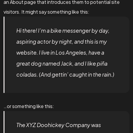
an About page that introduces them to potential site
visitors. It might say something like this:
Hi there! I’m a bike messenger by day,
aspiring actor by night, and this is my
website. I live in Los Angeles, have a
great dog named Jack, and I like piña
coladas. (And gettin’ caught in the rain.)
…or something like this:
The XYZ Doohickey Company was