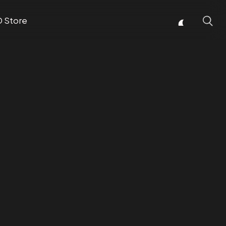
D Store