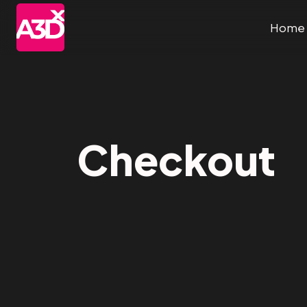
Home
Checkout