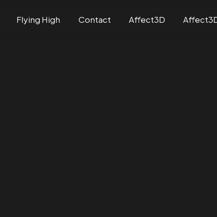
Flying High
Contact
Affect3D
Affect3